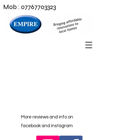
Mob :
07767703323
More reviews and info on
facebook and instagram