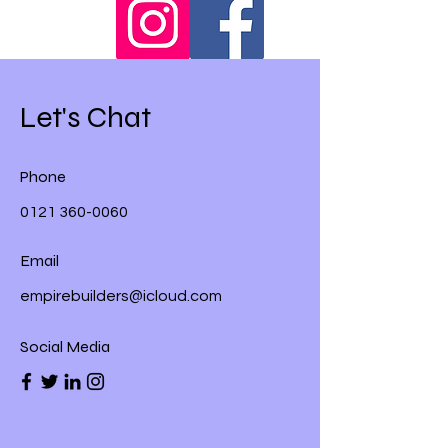
Let's Chat
Phone
0121 360-0060
Email
empirebuilders@icloud.com
Social Media