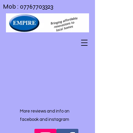
Mob :
07767703323
More reviews and info on
facebook and instagram