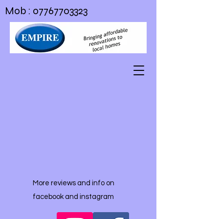
Mob :
07767703323
More reviews and info on
facebook and instagram